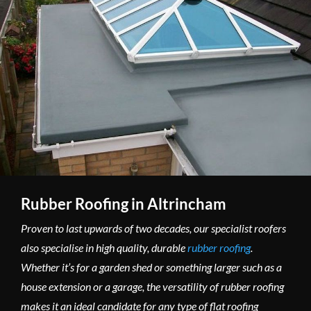
Rubber Roofing in Altrincham
Proven to last upwards of two decades, our specialist roofers
also specialise in high quality, durable
rubber roofing
.
Whether it’s for a garden shed or something larger such as a
house extension or a garage, the versatility of rubber roofing
makes it an ideal candidate for any type of flat roofing