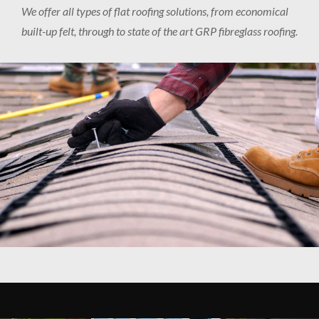
We offer all types of flat roofing solutions, from economical
built-up felt, through to state of the art GRP fibreglass roofing.