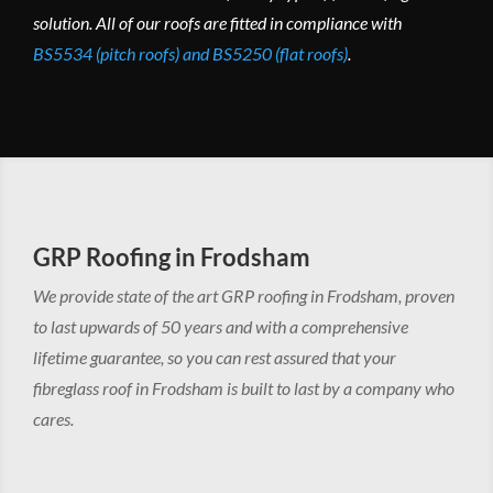
solution. All of our roofs are fitted in compliance with
BS5534 (pitch roofs) and BS5250 (flat roofs)
.
GRP Roofing in Frodsham
We provide state of the art GRP roofing in Frodsham, proven
to last upwards of 50 years and with a comprehensive
lifetime guarantee, so you can rest assured that your
fibreglass roof in Frodsham is built to last by a company who
cares.