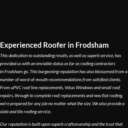
Experienced Roofer in Frodsham
This dedication to outstanding results, as well as superb service, has
provided us with an enviable status as far as roofing contractors
in Frodsham go. This burgeoning reputation has also blossomed from a
number of word-of-mouth recommendations from satisfied clients.
From uPVC roof line replacements, Velux Windows and small roof
repairs, through to complete roof replacements and new flat roofing,
we’re prepared for any job no matter what the size. We also provide a
slate and tile roofing service.
Our reputation is built upon superb craftsmanship and the trust that