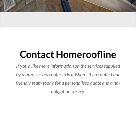
Contact Homeroofline
If you’d like more information on the services supplied
by a time-served roofer in Frodsham, then contact our
friendly team today for a personalised quote and a no-
obligation survey.