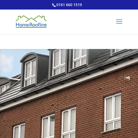
0161 660 1519