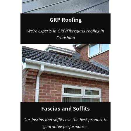
GRP Roofing
We’re experts in GRP/Fibreglass roofing in
Frodsham
Fascias and Soffits
Our fascias and soffits use the best product to
guarantee performance.