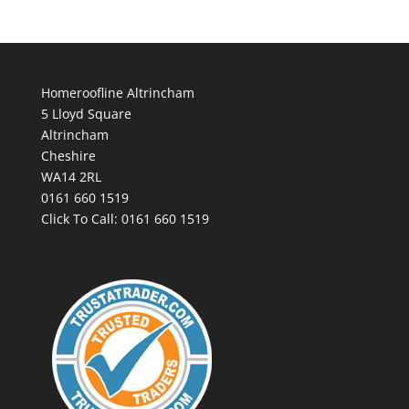
Homeroofline Altrincham
5 Lloyd Square
Altrincham
Cheshire
WA14 2RL
0161 660 1519
Click To Call:
0161 660 1519