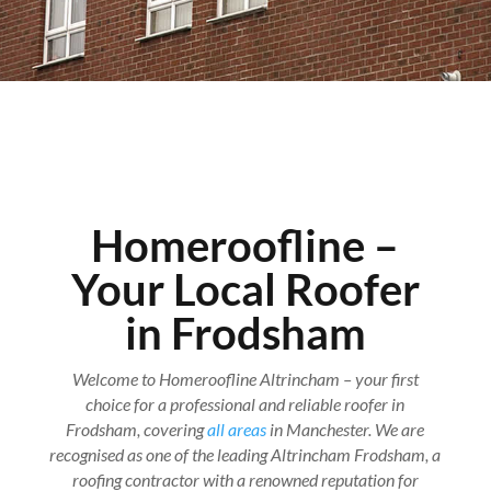
Homeroofline –
Your Local Roofer
in Frodsham
Welcome to Homeroofline Altrincham – your first
choice for a professional and reliable roofer in
Frodsham, covering
all areas
in Manchester. We are
recognised as one of the leading Altrincham Frodsham, a
roofing contractor with a renowned reputation for