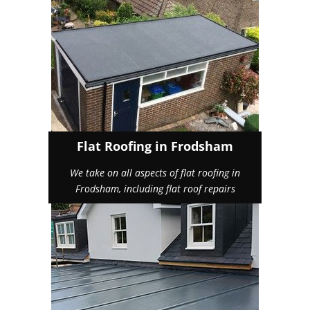
Flat Roofing in Frodsham
We take on all aspects of flat roofing in
Frodsham, including flat roof repairs