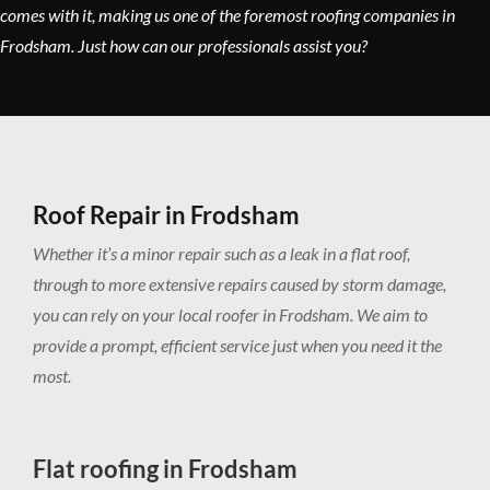
comes with it, making us one of the foremost roofing companies in
Frodsham. Just how can our professionals assist you?
Roof Repair in Frodsham
Whether it’s a minor repair such as a leak in a flat roof,
through to more extensive repairs caused by storm damage,
you can rely on your local roofer in Frodsham. We aim to
provide a prompt, efficient service just when you need it the
most.
Flat roofing in Frodsham