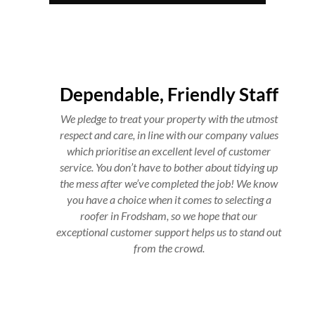
Dependable, Friendly Staff
We pledge to treat your property with the utmost
respect and care, in line with our company values
which prioritise an excellent level of customer
service. You don’t have to bother about tidying up
the mess after we’ve completed the job! We know
you have a choice when it comes to selecting a
roofer in Frodsham, so we hope that our
exceptional customer support helps us to stand out
from the crowd.