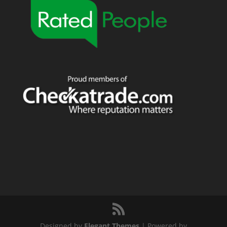
Designed by
Elegant Themes
| Powered by