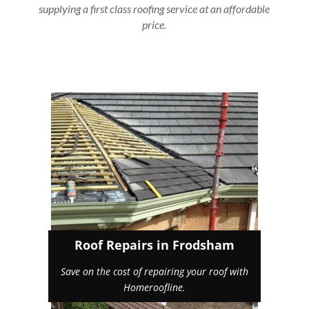
supplying a first class roofing service at an affordable
price.
Roof Repairs in Frodsham
Save on the cost of repairing your roof with
Homeroofline.