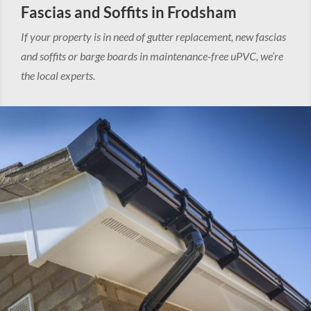
Fascias and Soffits in Frodsham
If your property is in need of gutter replacement, new fascias
and soffits or barge boards in maintenance-free uPVC, we’re
the local experts.