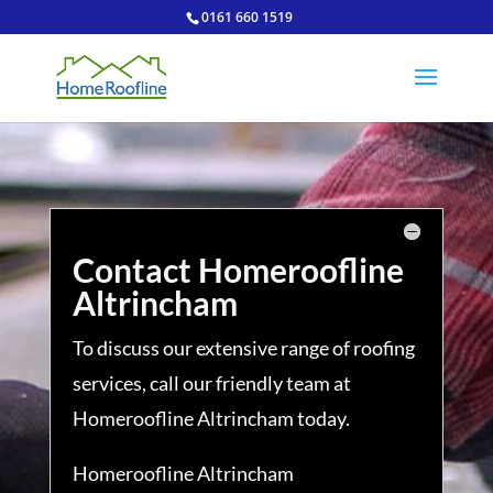
0161 660 1519
Contact Homeroofline
Altrincham
To discuss our extensive range of roofing
services, call our friendly team at
Homeroofline Altrincham today.
Homeroofline Altrincham