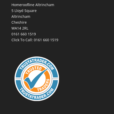
Homeroofline Altrincham
5 Lloyd Square
Altrincham
Cheshire
WA14 2RL
0161 660 1519
Click To Call:
0161 660 1519