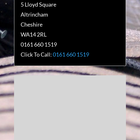
5 Lloyd Square
Altrincham
Cheshire
WA14 2RL
0161 660 1519
Click To Call:
0161 660 1519