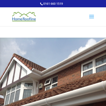
0161 660 1519