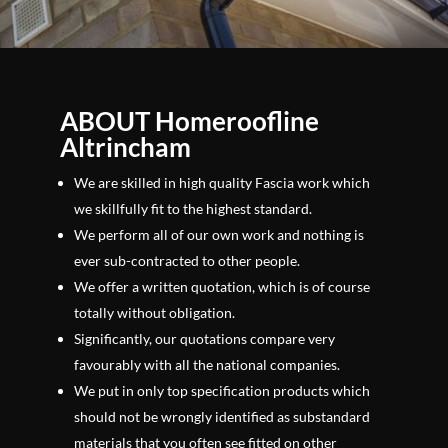
ABOUT Homeroofline
Altrincham
We are skilled in high quality Fascia work which
we skillfully fit to the highest standard.
We perform all of our own work and nothing is
ever sub-contracted to other people.
We offer a written quotation, which is of course
totally without obligation.
Significantly, our quotations compare very
favourably with all the national companies.
We put in only top specification products which
should not be wrongly identified as substandard
materials that you often see fitted on other