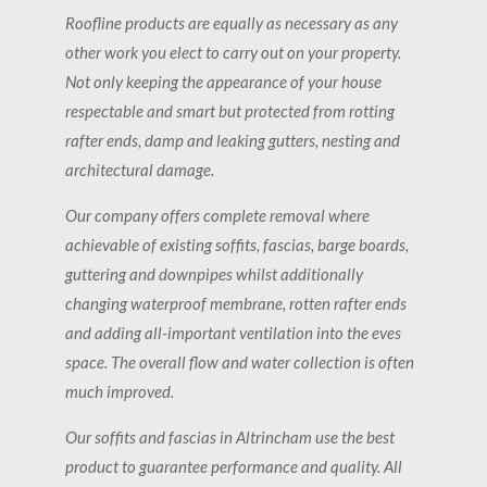
Roofline products are equally as necessary as any
other work you elect to carry out on your property.
Not only keeping the appearance of your house
respectable and smart but protected from rotting
rafter ends, damp and leaking gutters, nesting and
architectural damage.
Our company offers complete removal where
achievable of existing soffits, fascias, barge boards,
guttering and downpipes whilst additionally
changing waterproof membrane, rotten rafter ends
and adding all-important ventilation into the eves
space. The overall flow and water collection is often
much improved.
Our soffits and fascias in Altrincham use the best
product to guarantee performance and quality. All