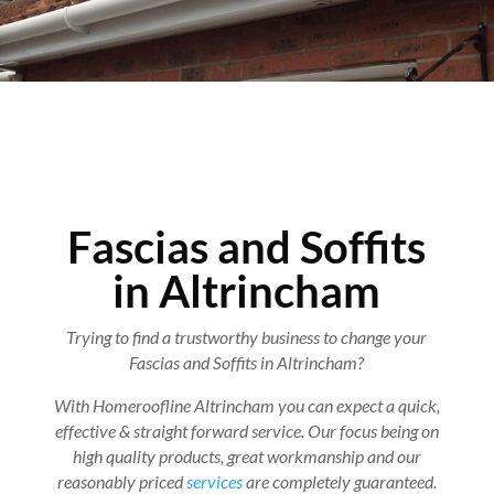
Fascias and Soffits
in Altrincham
Trying to find a trustworthy business to change your
Fascias and Soffits in Altrincham?
With Homeroofline Altrincham you can expect a quick,
effective & straight forward service. Our focus being on
high quality products, great workmanship and our
reasonably priced
services
are completely guaranteed.