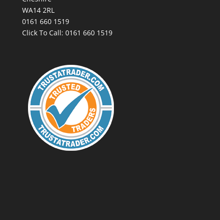
WA14 2RL
0161 660 1519
Click To Call:
0161 660 1519