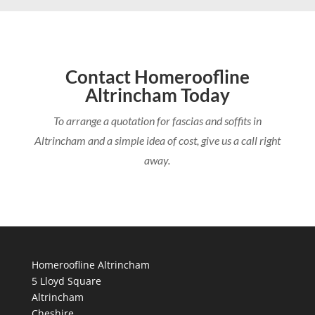
Contact Homeroofline
Altrincham Today
To arrange a quotation for fascias and soffits in
Altrincham and a simple idea of cost, give us a call right
away.
Homeroofline Altrincham
5 Lloyd Square
Altrincham
Cheshire