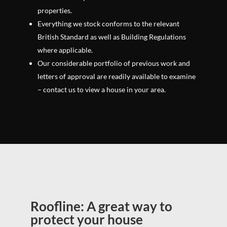
properties.
Everything we stock conforms to the relevant
British Standard as well as Building Regulations
where applicable.
Our considerable portfolio of previous work and
letters of approval are readily available to examine
– contact us to view a house in your area.
Roofline: A great way to
protect your house