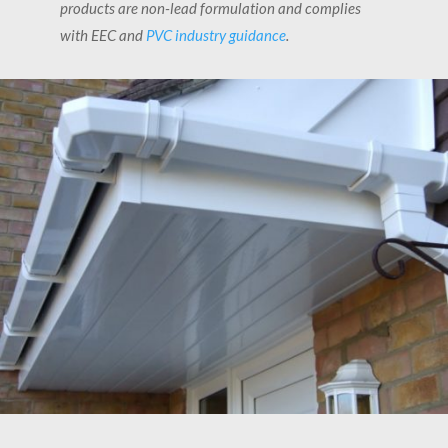
products are non-lead formulation and complies
with EEC and
PVC industry guidance
.