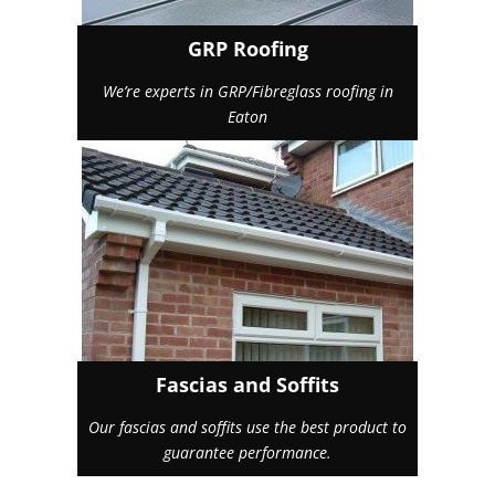
GRP Roofing
We’re experts in GRP/Fibreglass roofing in
Eaton
Fascias and Soffits
Our fascias and soffits use the best product to
guarantee performance.