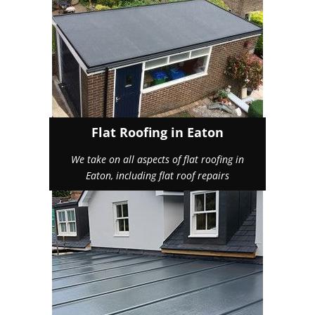
Flat Roofing in Eaton
We take on all aspects of flat roofing in
Eaton, including flat roof repairs