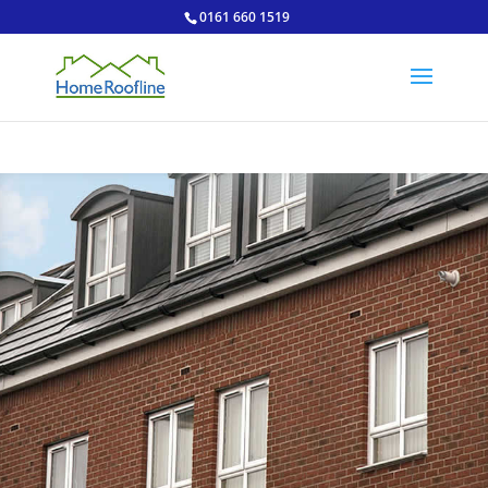
0161 660 1519