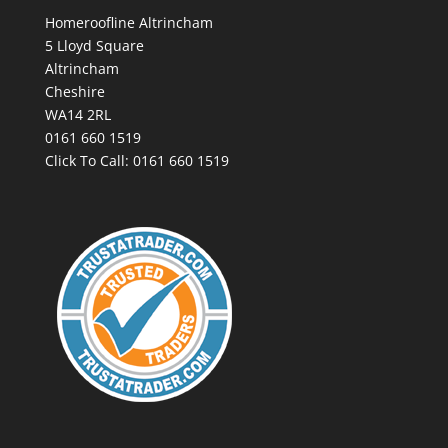
Homeroofline Altrincham
5 Lloyd Square
Altrincham
Cheshire
WA14 2RL
0161 660 1519
Click To Call:
0161 660 1519