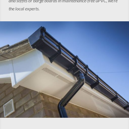
and soffits or barge boards in maintenance-free uPVC, we’re
the local experts.