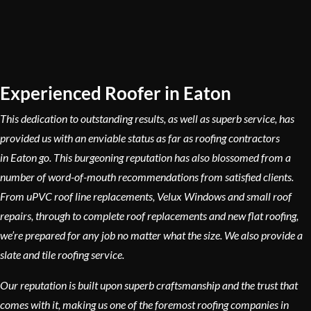
Experienced Roofer in Eaton
This dedication to outstanding results, as well as superb service, has
provided us with an enviable status as far as roofing contractors
in Eaton go. This burgeoning reputation has also blossomed from a
number of word-of-mouth recommendations from satisfied clients.
From uPVC roof line replacements, Velux Windows and small roof
repairs, through to complete roof replacements and new flat roofing,
we’re prepared for any job no matter what the size. We also provide a
slate and tile roofing service.
Our reputation is built upon superb craftsmanship and the trust that
comes with it, making us one of the foremost roofing companies in