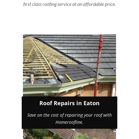
first class roofing service at an affordable price.
Roof Repairs in Eaton
Save on the cost of repairing your roof with
Homeroofline.