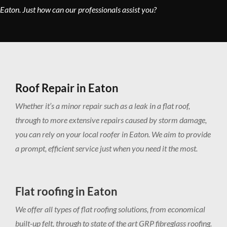
Eaton. Just how can our professionals assist you?
Roof Repair in Eaton
Whether it’s a minor repair such as a leak in a flat roof,
through to more extensive repairs caused by storm damage,
you can rely on your local roofer in Eaton. We aim to provide
a prompt, efficient service just when you need it the most.
Flat roofing in Eaton
We offer all types of flat roofing solutions, from economical
built-up felt, through to state of the art GRP fibreglass roofing.