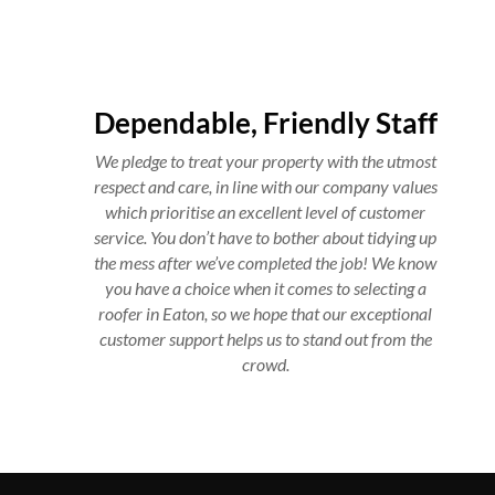
Dependable, Friendly Staff
We pledge to treat your property with the utmost
respect and care, in line with our company values
which prioritise an excellent level of customer
service. You don’t have to bother about tidying up
the mess after we’ve completed the job! We know
you have a choice when it comes to selecting a
roofer in Eaton, so we hope that our exceptional
customer support helps us to stand out from the
crowd.