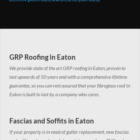
GRP Roofing in Eaton
We provide state of the art GRP roofing in Eaton, proven to
last upwards of 50 years and with a comprehensive lifetime
guarantee, so you can rest assured that your fibreglass roof in
Eaton is built to last by a company who cares.
Fascias and Soffits in Eaton
If your property is in need of gutter replacement, new fascias