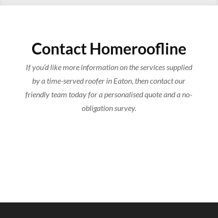
Contact Homeroofline
If you’d like more information on the services supplied
by a time-served roofer in Eaton, then contact our
friendly team today for a personalised quote and a no-
obligation survey.