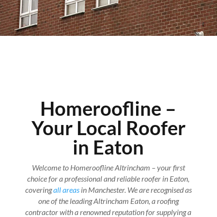
Homeroofline –
Your Local Roofer
in Eaton
Welcome to Homeroofline Altrincham – your first
choice for a professional and reliable roofer in Eaton,
covering
all areas
in Manchester. We are recognised as
one of the leading Altrincham Eaton, a roofing
contractor with a renowned reputation for supplying a