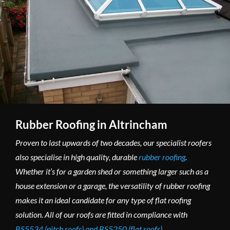
Rubber Roofing in Altrincham
Proven to last upwards of two decades, our specialist roofers
also specialise in high quality, durable
rubber roofing
.
Whether it’s for a garden shed or something larger such as a
house extension or a garage, the versatility of rubber roofing
makes it an ideal candidate for any type of flat roofing
solution. All of our roofs are fitted in compliance with
BS5534 (pitch roofs) and BS5250 (flat roofs)
.