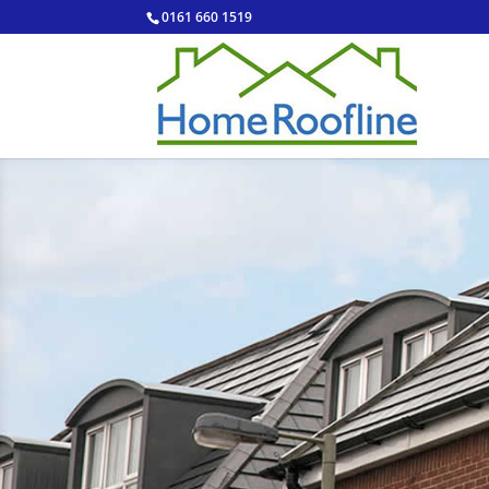
0161 660 1519