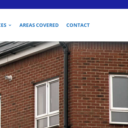
CES
AREAS COVERED
CONTACT