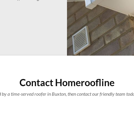
Contact Homeroofline
d by a time-served roofer in Buxton, then contact our friendly team tod