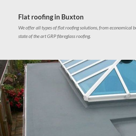
Flat roofing in Buxton
We offer all types of flat roofing solutions, from economical bu
state of the art GRP fibreglass roofing.