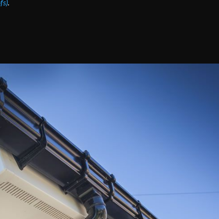
fs)
.