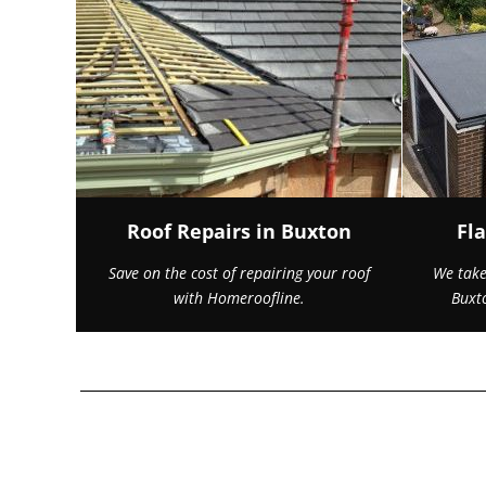
Roof Repairs in Buxton
Fl
Save on the cost of repairing your roof
We take 
with Homeroofline.
Buxto