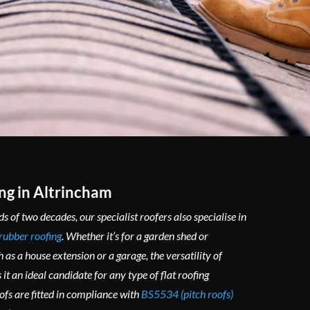
ng in Altrincham
s of two decades, our specialist roofers also specialise in
rubber roofing
. Whether it’s for a garden shed or
 as a house extension or a garage, the versatility of
it an ideal candidate for any type of flat roofing
oofs are fitted in compliance with
BS5534 (pitch roofs)