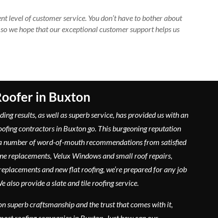
nt level of customer service. You don’t have to bother about
 so we hope that our exceptional customer support helps us
oofer in Buxton
ding results, as well as superb service, has provided us with an
roofing contractors in Buxton go. This burgeoning reputation
 a number of word-of-mouth recommendations from satisfied
ine replacements, Velux Windows and small roof repairs,
replacements and new flat roofing, we’re prepared for any job
 also provide a slate and tile roofing service.
on superb craftsmanship and the trust that comes with it,
most roofing companies in Buxton. Just how can our