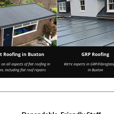
at Roofing in Buxton
GRP Roofing
on all aspects of flat roofing in
We’re experts in GRP/Fibreglass
n, including flat roof repairs
in Buxton