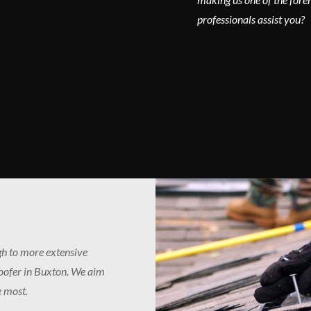
professionals assist you?
ugh to more extensive
roofer in Buxton. We aim
e most.