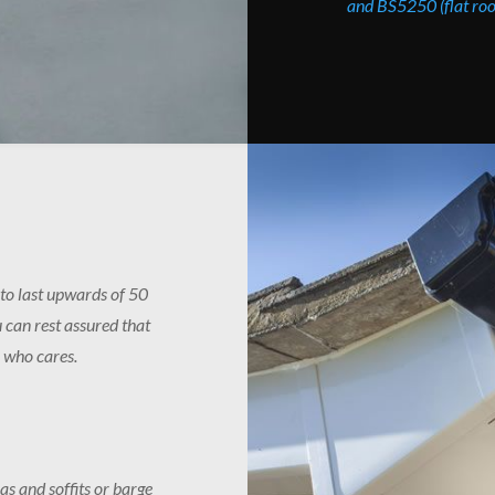
and BS5250 (flat roo
 to last upwards of 50
 can rest assured that
y who cares.
as and soffits or barge