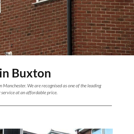
 in Buxton
n Manchester. We are recognised as one of the leading
service at an affordable price.