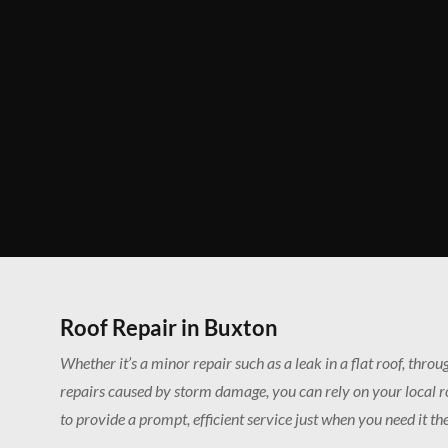
Roof Repair in Buxton
Whether it’s a minor repair such as a leak in a flat roof, thro
repairs caused by storm damage, you can rely on your local 
to provide a prompt, efficient service just when you need it th