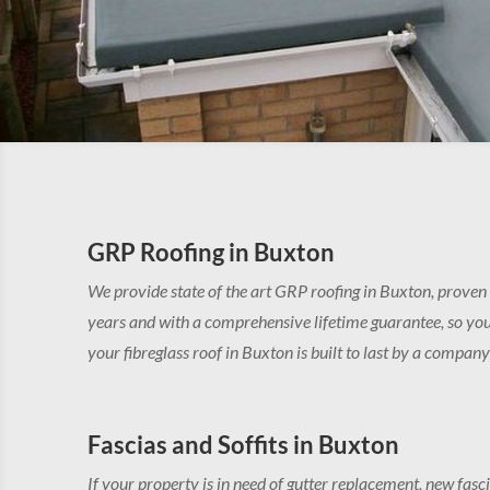
GRP Roofing in Buxton
We provide state of the art GRP roofing in Buxton, proven
years and with a comprehensive lifetime guarantee, so you
your fibreglass roof in Buxton is built to last by a compan
Fascias and Soffits in Buxton
If your property is in need of gutter replacement, new fasci