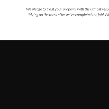
We pledge to treat your property with the utmost respe
tidying up the mess after we’ve completed the job! W