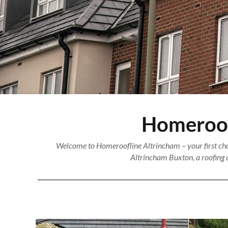
Homeroofl
Welcome to Homeroofline Altrincham – your first choi
Altrincham Buxton, a roofing c