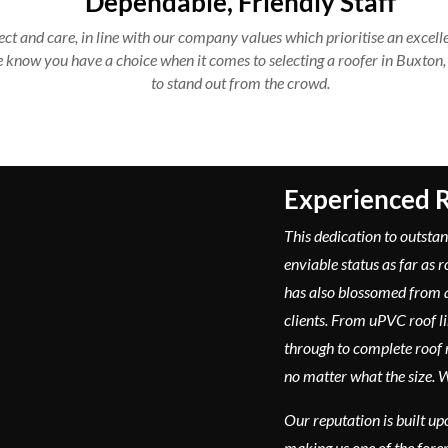
Dependable, Friendly Staff
ct and care, in line with our company values which prioritise an excelle
e know you have a choice when it comes to selecting a roofer in Buxton,
to stand out from the crowd.
Experienced R
This dedication to outstan
enviable status as far as 
has also blossomed from
clients. From uPVC roof l
through to complete roof 
no matter what the size. We
Our reputation is built up
making us one of the fore