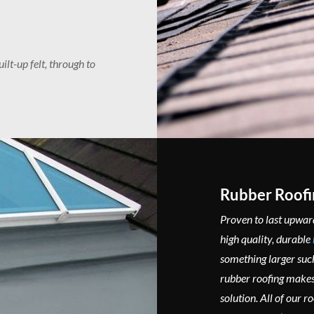
ilt-up felt, through to
Rubber Roofi
Proven to last upward
high quality, durable
something larger such
rubber roofing makes 
solution. All of our r