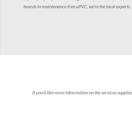
boards in maintenance-free uPVC, we’re the local experts.
If you’d like more information on the services supplie