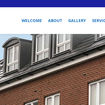
WELCOME
ABOUT
GALLERY
SERVI