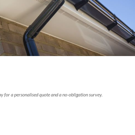
ay for a personalised quote and a no-obligation survey.