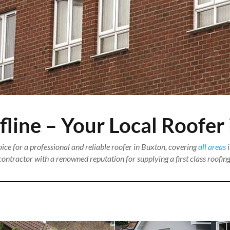
ine – Your Local Roofer
ce for a professional and reliable roofer in Buxton, covering
all areas
i
ontractor with a renowned reputation for supplying a first class roofing 