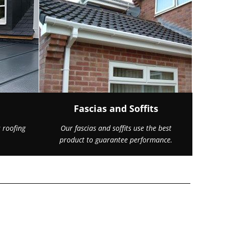
Fascias and Soffits
 roofing
Our fascias and soffits use the best
product to guarantee performance.