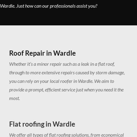
Wardle. Just how can our professionals assist you?
Roof Repair in Wardle
Whether it’s a minor repair such as a leak in a flat roof,
through to more extensive repairs caused by storm damage,
you can rely on your local roofer in Wardle. We aim to
provide a prompt, efficient service just when you need it the
most.
Flat roofing in Wardle
We offer all types of flat roofing solutions, from economical