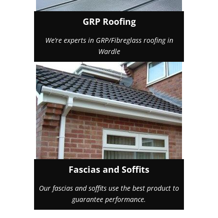
GRP Roofing
We’re experts in GRP/Fibreglass roofing in
Wardle
Fascias and Soffits
Our fascias and soffits use the best product to
guarantee performance.