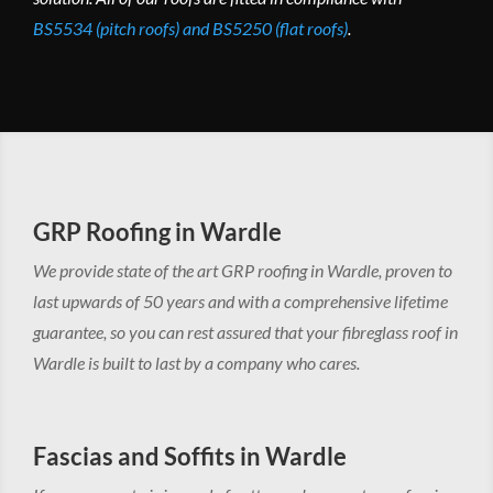
BS5534 (pitch roofs) and BS5250 (flat roofs)
.
GRP Roofing in Wardle
We provide state of the art GRP roofing in Wardle, proven to
last upwards of 50 years and with a comprehensive lifetime
guarantee, so you can rest assured that your fibreglass roof in
Wardle is built to last by a company who cares.
Fascias and Soffits in Wardle