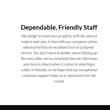
Dependable, Friendly Staff
We pledge to treat your property with the utmost
respect and care, in line with our company values
which prioritise an excellent level of customer
service. You don’t have to bother about tidying up
the mess after we’ve completed the job! We know
you have a choice when it comes to selecting a
roofer in Wardle, so we hope that our exceptional
customer support helps us to stand out from the
crowd.