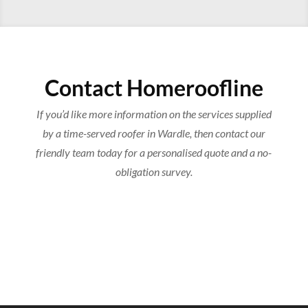
Contact Homeroofline
If you’d like more information on the services supplied
by a time-served roofer in Wardle, then contact our
friendly team today for a personalised quote and a no-
obligation survey.