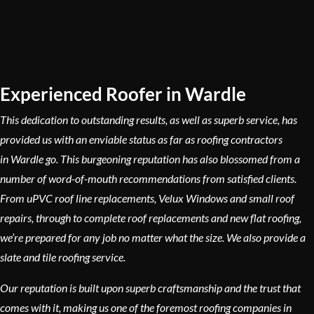
Experienced Roofer in Wardle
This dedication to outstanding results, as well as superb service, has
provided us with an enviable status as far as roofing contractors
in Wardle go. This burgeoning reputation has also blossomed from a
number of word-of-mouth recommendations from satisfied clients.
From uPVC roof line replacements, Velux Windows and small roof
repairs, through to complete roof replacements and new flat roofing,
we’re prepared for any job no matter what the size. We also provide a
slate and tile roofing service.
Our reputation is built upon superb craftsmanship and the trust that
comes with it, making us one of the foremost roofing companies in