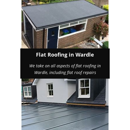
Flat Roofing in Wardle
We take on all aspects of flat roofing in
Wardle, including flat roof repairs