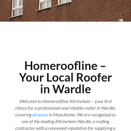
Homeroofline –
Your Local Roofer
in Wardle
Welcome to Homeroofline Altrincham – your first
choice for a professional and reliable roofer in Wardle,
covering
all areas
in Manchester. We are recognised as
one of the leading Altrincham Wardle, a roofing
contractor with a renowned reputation for supplying a