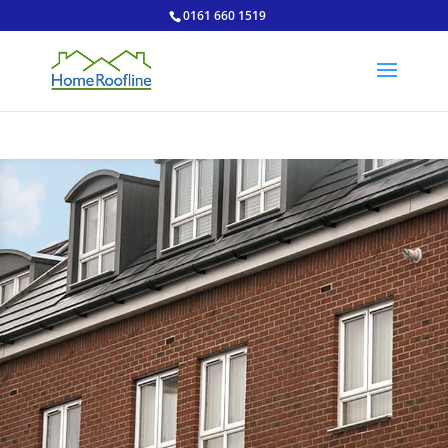
0161 660 1519