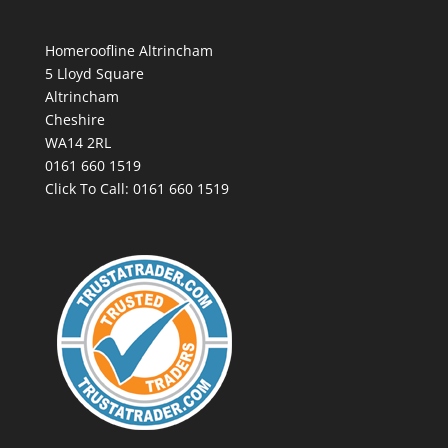
Homeroofline Altrincham
5 Lloyd Square
Altrincham
Cheshire
WA14 2RL
0161 660 1519
Click To Call:
0161 660 1519