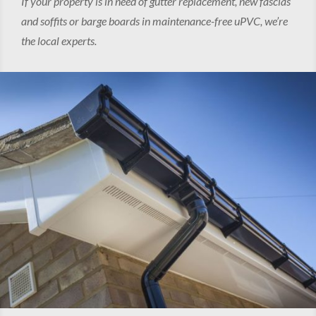
If your property is in need of gutter replacement, new fascias
and soffits or barge boards in maintenance-free uPVC, we’re
the local experts.