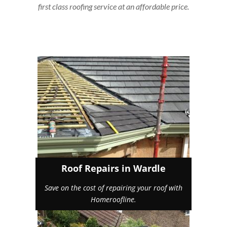
first class roofing service at an affordable price.
Roof Repairs in Wardle
Save on the cost of repairing your roof with
Homeroofline.