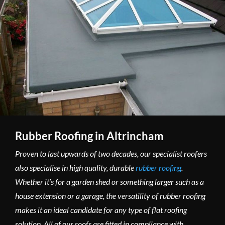
Rubber Roofing in Altrincham
Proven to last upwards of two decades, our specialist roofers
also specialise in high quality, durable
rubber roofing
.
Whether it’s for a garden shed or something larger such as a
house extension or a garage, the versatility of rubber roofing
makes it an ideal candidate for any type of flat roofing
solution. All of our roofs are fitted in compliance with