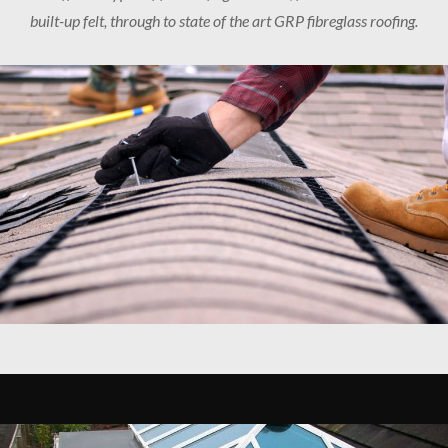
built-up felt, through to state of the art GRP fibreglass roofing.